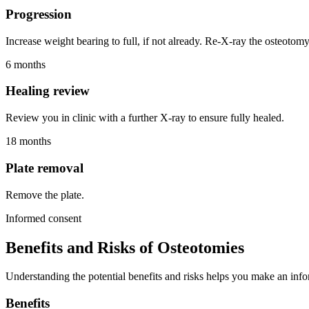
Progression
Increase weight bearing to full, if not already. Re-X-ray the osteotomy
6 months
Healing review
Review you in clinic with a further X-ray to ensure fully healed.
18 months
Plate removal
Remove the plate.
Informed consent
Benefits and Risks of Osteotomies
Understanding the potential benefits and risks helps you make an info
Benefits