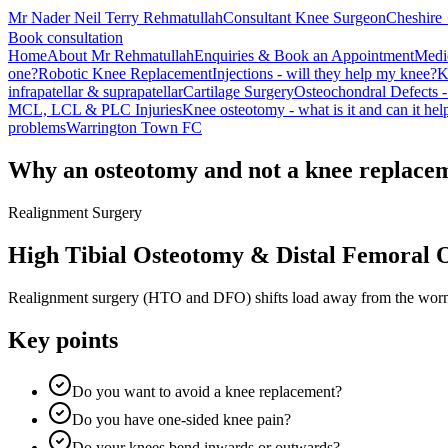
Mr Nader Neil Terry Rehmatullah
Consultant Knee Surgeon
Cheshire 
Book consultation
Home
About Mr Rehmatullah
Enquiries & Book an Appointment
Medi
one?
Robotic Knee Replacement
Injections - will they help my knee?
K
infrapatellar & suprapatellar
Cartilage Surgery
Osteochondral Defects -
MCL, LCL & PLC Injuries
Knee osteotomy - what is it and can it he
problems
Warrington Town FC
Why an osteotomy and not a knee replace
Realignment Surgery
High Tibial Osteotomy & Distal Femoral 
Realignment surgery (HTO and DFO) shifts load away from the worn or
Key points
Do you want to avoid a knee replacement?
Do you have one-sided knee pain?
Do your knees bend inwards or outwards?