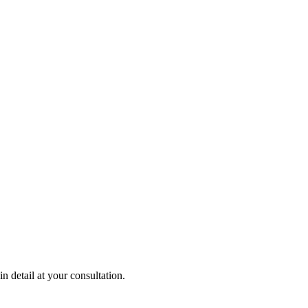
 detail at your consultation.