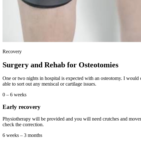
Recovery
Surgery and Rehab for Osteotomies
One or two nights in hospital is expected with an osteotomy. I would o
able to sort out any meniscal or cartilage issues.
0 – 6 weeks
Early recovery
Physiotherapy will be provided and you will need crutches and movemen
check the correction.
6 weeks – 3 months