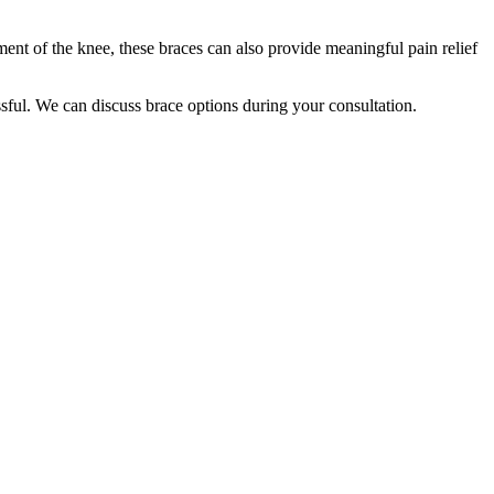
nt of the knee, these braces can also provide meaningful pain relief
essful. We can discuss brace options during your consultation.