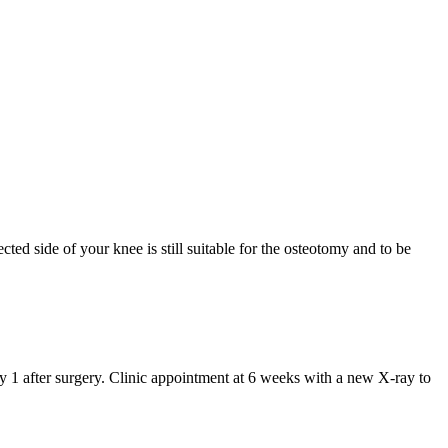
ted side of your knee is still suitable for the osteotomy and to be
y 1 after surgery. Clinic appointment at 6 weeks with a new X-ray to