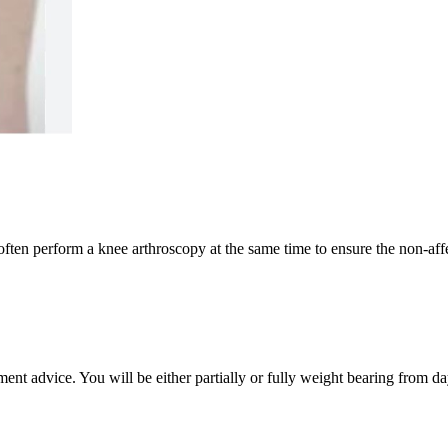
ften perform a knee arthroscopy at the same time to ensure the non-affec
t advice. You will be either partially or fully weight bearing from da