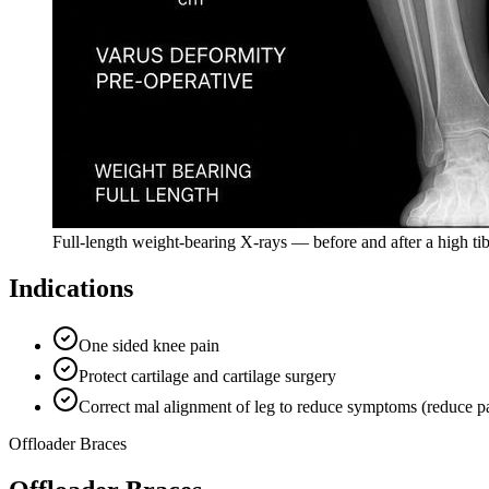
Full-length weight-bearing X-rays — before and after a high ti
Indications
One sided knee pain
Protect cartilage and cartilage surgery
Correct mal alignment of leg to reduce symptoms (reduce pain
Offloader Braces