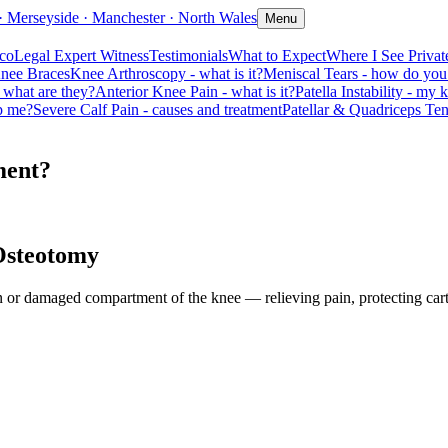
· Merseyside · Manchester · North Wales
Menu
coLegal Expert Witness
Testimonials
What to Expect
Where I See Private
nee Braces
Knee Arthroscopy - what is it?
Meniscal Tears - how do you 
 what are they?
Anterior Knee Pain - what is it?
Patella Instability - my 
lp me?
Severe Calf Pain - causes and treatment
Patellar & Quadriceps Te
ment?
Osteotomy
 damaged compartment of the knee — relieving pain, protecting cartil