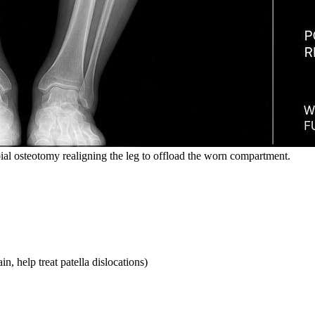
bial osteotomy realigning the leg to offload the worn compartment.
, help treat patella dislocations)