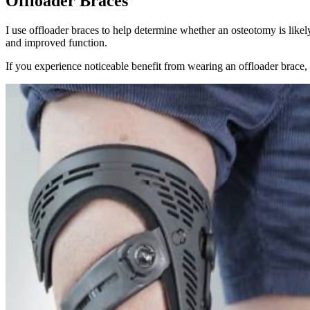
Offloader Braces
I use offloader braces to help determine whether an osteotomy is lik
and improved function.
If you experience noticeable benefit from wearing an offloader brace, t