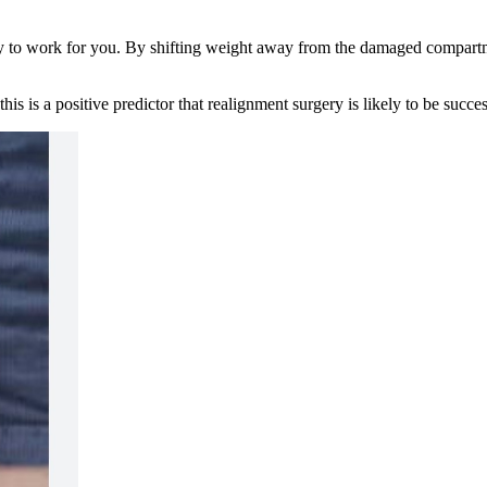
ely to work for you. By shifting weight away from the damaged compartme
his is a positive predictor that realignment surgery is likely to be succ