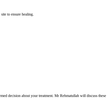
 site to ensure healing.
rmed decision about your treatment. Mr Rehmatullah will discuss these in