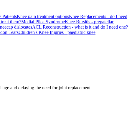
 Patients
Knee pain treatment options
Knee Replacements - do I need
treat them?
Medial Plica Syndrome
Knee Bursitis - prepatellar,
kneecap dislocates
ACL Reconstruction - what is it and do I need one?
ndon Tears
Children's Knee Injuries - paediatric knee
age and delaying the need for joint replacement.