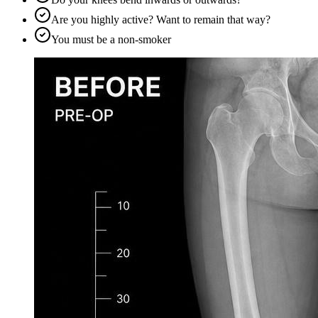
Are you highly active? Want to remain that way?
You must be a non-smoker