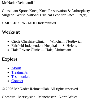
Mr Nader Rehmatullah
Consultant Sports Knee, Knee Preservation & Arthroplasty
Surgeon. Welsh National Clinical Lead for Knee Surgery.
GMC 6103176 · MDU Indemnified
Works at
Circle Cheshire Clinic — Wincham, Northwich
Fairfield Independent Hospital — St Helens
Hale Private Clinic — Hale, Altrincham
Explore
About
Treatments
Testimonials
Contact
©
2026
Mr Nader Rehmatullah. All rights reserved.
Cheshire · Merseyside · Manchester · North Wales