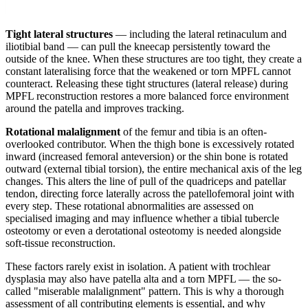
Tight lateral structures
— including the lateral retinaculum and
iliotibial band — can pull the kneecap persistently toward the
outside of the knee. When these structures are too tight, they create a
constant lateralising force that the weakened or torn MPFL cannot
counteract. Releasing these tight structures (lateral release) during
MPFL reconstruction restores a more balanced force environment
around the patella and improves tracking.
Rotational malalignment
of the femur and tibia is an often-
overlooked contributor. When the thigh bone is excessively rotated
inward (increased femoral anteversion) or the shin bone is rotated
outward (external tibial torsion), the entire mechanical axis of the leg
changes. This alters the line of pull of the quadriceps and patellar
tendon, directing force laterally across the patellofemoral joint with
every step. These rotational abnormalities are assessed on
specialised imaging and may influence whether a tibial tubercle
osteotomy or even a derotational osteotomy is needed alongside
soft-tissue reconstruction.
These factors rarely exist in isolation. A patient with trochlear
dysplasia may also have patella alta and a torn MPFL — the so-
called "miserable malalignment" pattern. This is why a thorough
assessment of all contributing elements is essential, and why