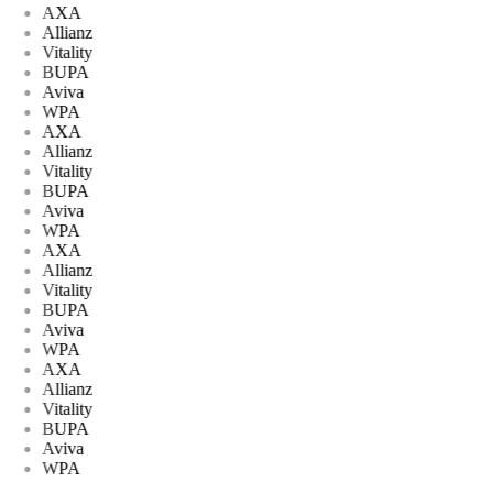
AXA
Allianz
Vitality
BUPA
Aviva
WPA
AXA
Allianz
Vitality
BUPA
Aviva
WPA
AXA
Allianz
Vitality
BUPA
Aviva
WPA
AXA
Allianz
Vitality
BUPA
Aviva
WPA