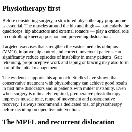
Physiotherapy first
Before considering surgery, a structured physiotherapy programme
is essential. The muscles around the hip and thigh — particularly the
quadriceps, hip abductors and external rotators — play a critical role
in controlling kneecap position and preventing dislocation.
Targeted exercises that strengthen the vastus medialis obliquus
(VMO), improve hip control and correct movement patterns can
significantly reduce episodes of instability in many patients. Gait
retraining, proprioceptive work and taping or bracing may also form
part of the initial management.
The evidence supports this approach. Studies have shown that
conservative treatment with physiotherapy can achieve good results
in first-time dislocators and in patients with milder instability. Even
when surgery is ultimately required, preoperative physiotherapy
improves muscle tone, range of movement and postoperative
recovery. I always recommend a dedicated trial of physiotherapy
before deciding on operative intervention.
The MPFL and recurrent dislocation