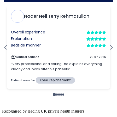
Recognised by leading UK private health insurers