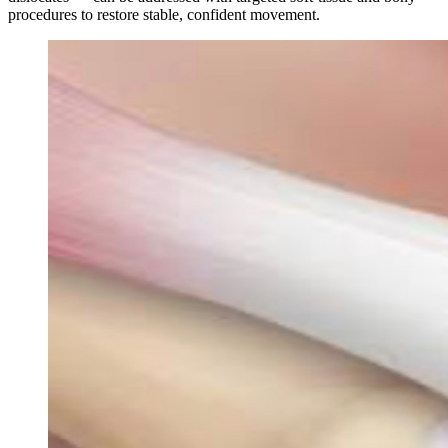
procedures to restore stable, confident movement.