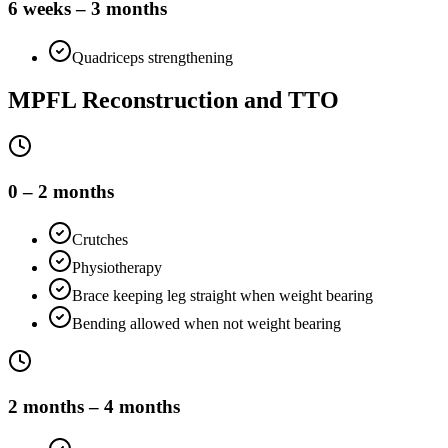
6 weeks – 3 months
Quadriceps strengthening
MPFL Reconstruction and TTO
0 – 2 months
Crutches
Physiotherapy
Brace keeping leg straight when weight bearing
Bending allowed when not weight bearing
2 months – 4 months