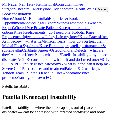
Mr Nader Neil Terry Rehmatullah
Consultant Knee
Surgeon
Cheshire · Merseyside · Manchester · North Wales
Menu
Book consultation
Home
About Mr Rehmatullah
Enquiries & Book an
Appointment
MedicoLegal Expert Witness
Testimonials
What to
Expect
Where I See Private Patients
Knee pain treatment
options
Knee Replacements - do I need one?
Robotic Knee
Replacement
Injections - will they help my knee?
Knee Braces
Knee
Arthroscopy - what is it?
Meniscal Tears - how do you treat them?
Medial Plica Syndrome
Knee Bursitis - prepatellar, infrapatellar &
suprapatellar
Cartilage Surgery
Osteochondral Defects - what are
they?
Anterior Knee Pain - what is it?
Patella Instability - my kneecap
dislocates
ACL Reconstruction - what is it and do I need one?
MCL,
LCL & PLC Injuries
Knee osteotomy - what is it and can it help me?
Severe Calf Pain - causes and treatment
Patellar & Quadriceps
Tendon Tears
Children's Knee Injuries - paediatric knee
problems
Warrington Town FC
Patella Instability
Patella (Kneecap) Instability
Patella instability — where the kneecap slips out of place or
dislocates — can be addressed with targeted soft-tissue and bony