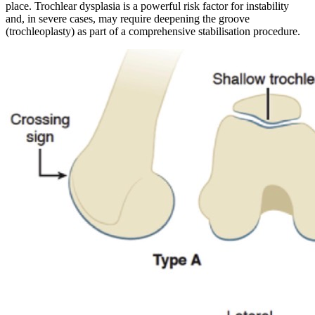
place. Trochlear dysplasia is a powerful risk factor for instability
and, in severe cases, may require deepening the groove
(trochleoplasty) as part of a comprehensive stabilisation procedure.