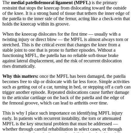
The
medial patellofemoral ligament (MPFL)
is the primary
restraint that stops the kneecap from dislocating toward the outside
of the knee. It is a strong band of tissue that tethers the inner edge of
the patella to the inner side of the femur, acting like a check-rein that
holds the kneecap within its groove.
When the kneecap dislocates for the first time — usually with a
twisting injury or direct blow — the MPFL is almost always torn or
stretched. This is the critical event that changes the knee from a
stable joint to one that is prone to further episodes. Without a
functioning MPFL, the patella has no reliable soft-tissue brake
against lateral displacement, and the risk of recurrent dislocation
rises dramatically.
Why this matters:
once the MPFL has been damaged, the patella
becomes free to slip or dislocate with far less force. Simple activities
such as getting out of a car, turning in bed, or stepping off a curb can
trigger another episode. Repeated dislocations cause further damage
to the articular cartilage on the back of the patella and the edge of
the femoral groove, which can lead to arthritis over time.
This is why I place such importance on identifying MPFL injury
early. In patients with recurrent instability, the torn or attenuated
MPFL is the key structural problem that must be addressed —
whether through careful rehabilitation in select cases, or through