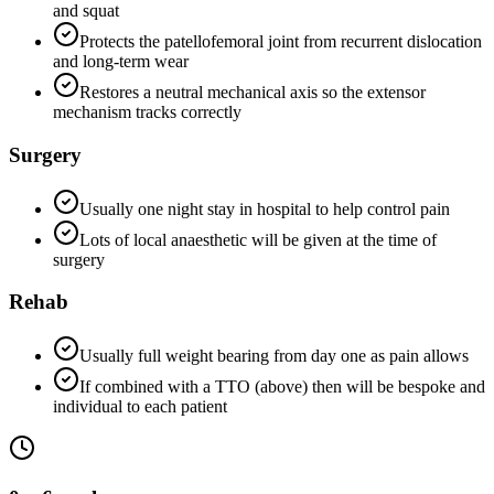
and squat
Protects the patellofemoral joint from recurrent dislocation
and long-term wear
Restores a neutral mechanical axis so the extensor
mechanism tracks correctly
Surgery
Usually one night stay in hospital to help control pain
Lots of local anaesthetic will be given at the time of
surgery
Rehab
Usually full weight bearing from day one as pain allows
If combined with a TTO (above) then will be bespoke and
individual to each patient