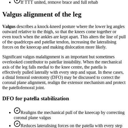
If TTT united, remove brace and full rehab
Valgus alignment of the leg
Valgus
describes a knock-kneed posture where the lower leg angles
outward relative to the thigh, so that the knees come together or
even touch when the ankles are kept apart. This alters the line of pull
of the quadriceps and patellar tendon, increasing the lateralising
forces on the kneecap and making dislocation more likely.
Significant valgus malalignment is an important but sometimes
overlooked contributor to patellar instability. When the mechanical
axis of the leg falls medial to the knee centre, the patella is
effectively pulled laterally with every step and squat. In these cases,
a distal femoral osteotomy (DFO) may be discussed to correct the
coronal plane alignment, realign the extensor mechanism and protect
the patellofemoral joint.
DFO for patella stabilization
Realigns the mechanical pull of the kneecap by correcting
coronal plane valgus
Reduces lateralising forces on the patella with every step