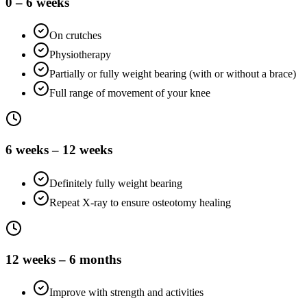
0 – 6 weeks
On crutches
Physiotherapy
Partially or fully weight bearing (with or without a brace)
Full range of movement of your knee
6 weeks – 12 weeks
Definitely fully weight bearing
Repeat X-ray to ensure osteotomy healing
12 weeks – 6 months
Improve with strength and activities