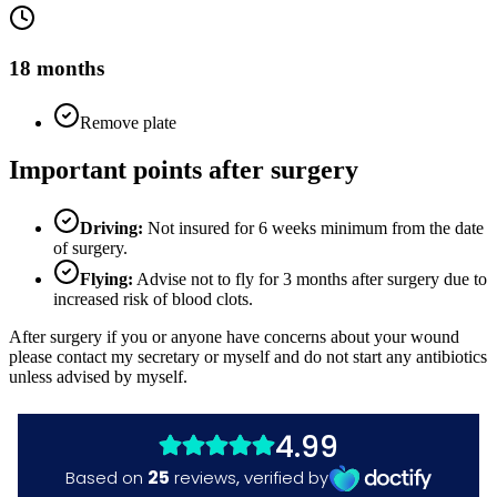
18 months
Remove plate
Important points after surgery
Driving:
Not insured for 6 weeks minimum from the date
of surgery.
Flying:
Advise not to fly for 3 months after surgery due to
increased risk of blood clots.
After surgery if you or anyone have concerns about your wound
please contact my secretary or myself and do not start any antibiotics
unless advised by myself.