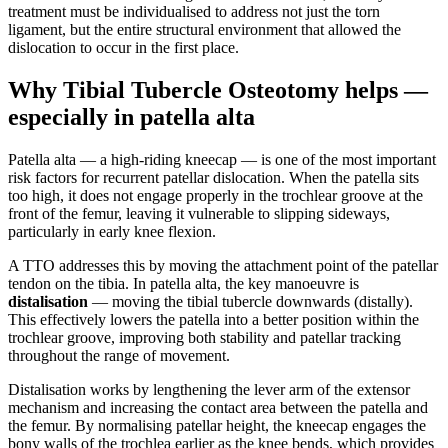
treatment must be individualised to address not just the torn
ligament, but the entire structural environment that allowed the
dislocation to occur in the first place.
Why Tibial Tubercle Osteotomy helps —
especially in patella alta
Patella alta — a high-riding kneecap — is one of the most important
risk factors for recurrent patellar dislocation. When the patella sits
too high, it does not engage properly in the trochlear groove at the
front of the femur, leaving it vulnerable to slipping sideways,
particularly in early knee flexion.
A TTO addresses this by moving the attachment point of the patellar
tendon on the tibia. In patella alta, the key manoeuvre is
distalisation
— moving the tibial tubercle downwards (distally).
This effectively lowers the patella into a better position within the
trochlear groove, improving both stability and patellar tracking
throughout the range of movement.
Distalisation works by lengthening the lever arm of the extensor
mechanism and increasing the contact area between the patella and
the femur. By normalising patellar height, the kneecap engages the
bony walls of the trochlea earlier as the knee bends, which provides