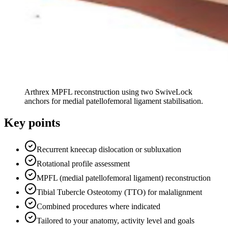
Arthrex MPFL reconstruction using two SwiveLock
anchors for medial patellofemoral ligament stabilisation.
Key points
Recurrent kneecap dislocation or subluxation
Rotational profile assessment
MPFL (medial patellofemoral ligament) reconstruction
Tibial Tubercle Osteotomy (TTO) for malalignment
Combined procedures where indicated
Tailored to your anatomy, activity level and goals