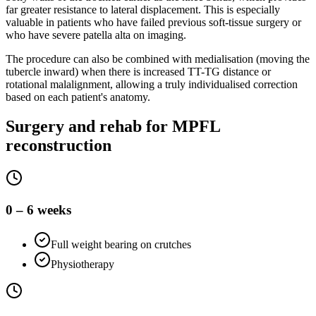
far greater resistance to lateral displacement. This is especially
valuable in patients who have failed previous soft-tissue surgery or
who have severe patella alta on imaging.
The procedure can also be combined with medialisation (moving the
tubercle inward) when there is increased TT-TG distance or
rotational malalignment, allowing a truly individualised correction
based on each patient's anatomy.
Surgery and rehab for MPFL
reconstruction
0 – 6 weeks
Full weight bearing on crutches
Physiotherapy