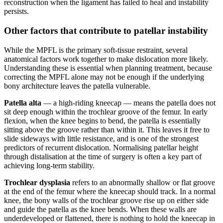
reconstruction when the ligament has failed to heal and instability
persists.
Other factors that contribute to patellar instability
While the MPFL is the primary soft-tissue restraint, several
anatomical factors work together to make dislocation more likely.
Understanding these is essential when planning treatment, because
correcting the MPFL alone may not be enough if the underlying
bony architecture leaves the patella vulnerable.
Patella alta
— a high-riding kneecap — means the patella does not
sit deep enough within the trochlear groove of the femur. In early
flexion, when the knee begins to bend, the patella is essentially
sitting above the groove rather than within it. This leaves it free to
slide sideways with little resistance, and is one of the strongest
predictors of recurrent dislocation. Normalising patellar height
through distalisation at the time of surgery is often a key part of
achieving long-term stability.
Trochlear dysplasia
refers to an abnormally shallow or flat groove
at the end of the femur where the kneecap should track. In a normal
knee, the bony walls of the trochlear groove rise up on either side
and guide the patella as the knee bends. When these walls are
underdeveloped or flattened, there is nothing to hold the kneecap in